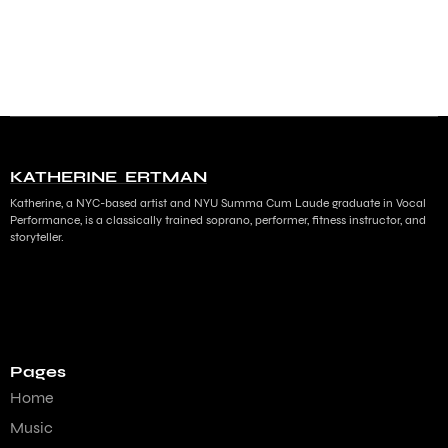
KATHERINE ERTMAN
Katherine, a NYC-based artist and NYU Summa Cum Laude graduate in Vocal
Performance, is a classically trained soprano, performer, fitness instructor, and
storyteller.
Pages
Home
Music