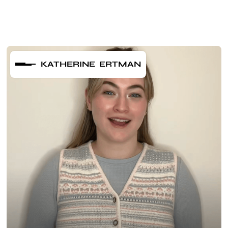
KATHERINE ERTMAN