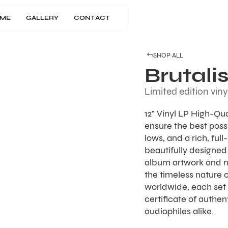
ME
GALLERY
CONTACT
SHOP ALL
Brutali
Limited edition viny
12" Vinyl LP High-Qu
ensure the best possi
lows, and a rich, ful
beautifully designed 
album artwork and 
the timeless nature o
worldwide, each set 
certificate of authen
audiophiles alike.