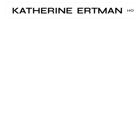
KATHERINE ERTMAN
HO