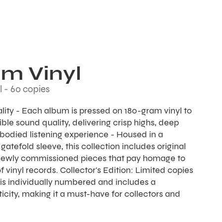
sm Vinyl
l - 60 copies
ality - Each album is pressed on 180-gram vinyl to
ble sound quality, delivering crisp highs, deep
l-bodied listening experience - Housed in a
gatefold sleeve, this collection includes original
newly commissioned pieces that pay homage to
f vinyl records. Collector's Edition: Limited copies
is individually numbered and includes a
ticity, making it a must-have for collectors and