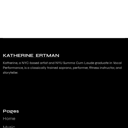
KATHERINE ERTMAN
Katherine, a NYC-based artist and NYU Summa Cum Laude graduate in Vocal
Performance, is a classically trained soprano, performer, fitness instructor, and
storyteller.
Pages
Home
Music