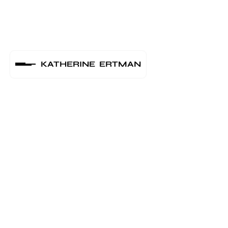
KATHERINE ERTMAN
UPCOMING
SHOWS
Astra Kulturhaus -
Jul 25
Berlin
2024
Revaler Straße 99 10245 Berlin
2:00 am
●
Primavera Sound -
Jan 20
Barcelona
2024
Parc del Fòrum, Spain
1:00 am
●