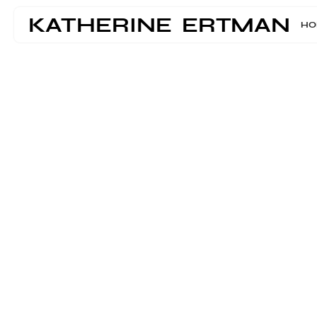
KATHERINE ERTMAN
HO