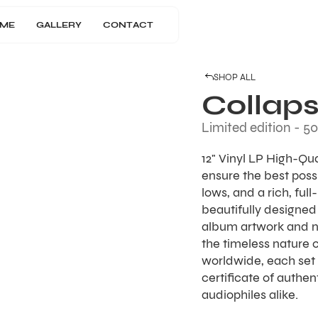
ME
GALLERY
CONTACT
SHOP ALL
Collaps
Limited edition - 50
12" Vinyl LP High-Qu
ensure the best possi
lows, and a rich, ful
beautifully designed 
album artwork and 
the timeless nature o
worldwide, each set 
certificate of authen
audiophiles alike.