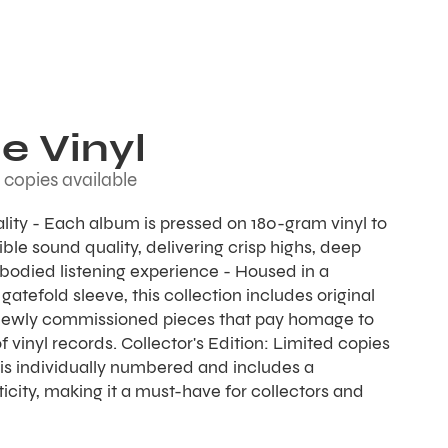
e Vinyl
 copies available
ality - Each album is pressed on 180-gram vinyl to
ble sound quality, delivering crisp highs, deep
l-bodied listening experience - Housed in a
gatefold sleeve, this collection includes original
newly commissioned pieces that pay homage to
f vinyl records. Collector's Edition: Limited copies
is individually numbered and includes a
ticity, making it a must-have for collectors and